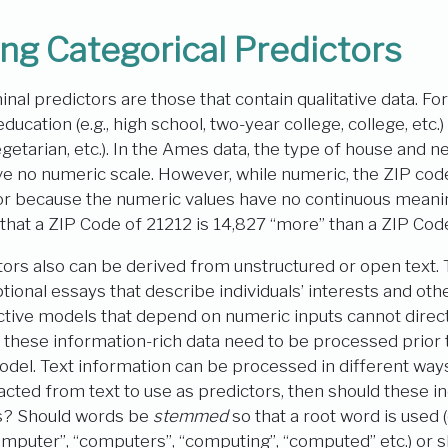
ng Categorical Predictors
nal predictors are those that contain qualitative data. Fo
cation (e.g., high school, two-year college, college, etc.) a
egetarian, etc.). In the Ames data, the type of house and 
ve no numeric scale. However, while numeric, the ZIP code 
tor because the numeric values have no continuous meanin
 that a ZIP Code of 21212 is 14,827 “more” than a ZIP Co
tors also can be derived from unstructured or open text.
tional essays that describe individuals’ interests and oth
ctive models that depend on numeric inputs cannot direc
ad, these information-rich data need to be processed prior
odel. Text information can be processed in different ways
cted from text to use as predictors, then should these i
ds? Should words be
stemmed
so that a root word is used (
omputer”, “computers”, “computing”, “computed” etc.) or s