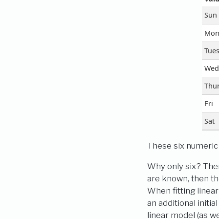
Sun
Mo
Tue
Wed
Thu
Fri
Sat
These six numeric p
Why only six? Ther
are known, then th
When fitting linea
an additional initi
linear model (as we