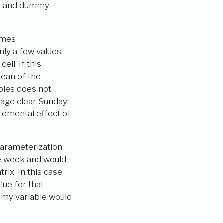
pt and dummy
omes
ly a few values:
ell. If this
mean of the
ables does not
rage clear Sunday
remental effect of
parameterization
e week and would
ix. In this case,
ue for that
mmy variable would