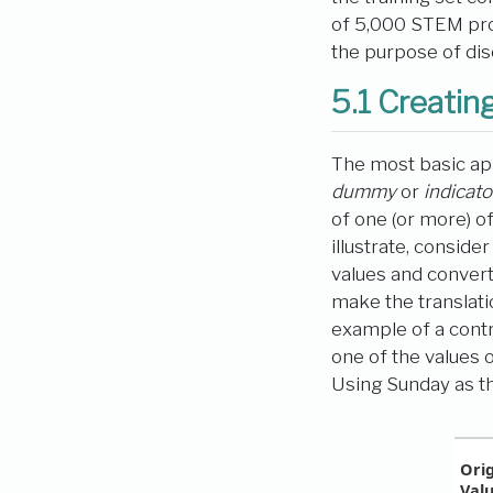
of 5,000 STEM prof
the purpose of dis
5.1
Creating
The most basic app
dummy
or
indicato
of one (or more) o
illustrate, consid
values and conver
make the translati
example of a contra
one of the values o
Using Sunday as th
Orig
Val