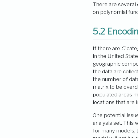
There are several
on polynomial funct
5.2
Encodin
C
If there are
cate
in the United Stat
geographic compon
the data are colle
the number of data
matrix to be overd
populated areas may
locations that are
One potential issu
analysis set. This 
for many models, t