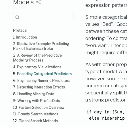
Models
expression patter
Simple categorical
values “Bad”, “Goo
Preface
between these cate
1
Introduction
ordering. To contra
2
Illustrative Example: Predicting
“Peruvian”. These
Risk of Ischemic Stroke
might require diff
3
A Review of the Predictive
Modeling Process
As with other prep
4
Exploratory Visualizations
type of model. A l
5
Encoding Categorical Predictors
however, some exce
6
Engineering Numeric Predictors
numeric or categor
7
Detecting Interaction Effects
sequentially split 
8
Handling Missing Data
a strong predictor
9
Working with Profile Data
10
Feature Selection Overview
if day in {Sun, 
11
Greedy Search Methods
 else ridership
12
Global Search Methods