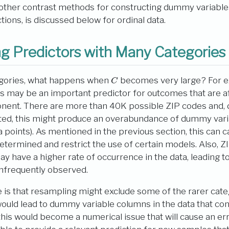
 other contrast methods for constructing dummy variable
ions, is discussed below for ordinal data.
g Predictors with Many Categories
C
gories, what happens when
becomes very large? For e
es may be an important predictor for outcomes that are a
ent. There are more than 40K possible ZIP codes and,
cted, this might produce an overabundance of dummy varia
 points). As mentioned in the previous section, this can c
etermined and restrict the use of certain models. Also, ZI
 have a higher rate of occurrence in the data, leading to a
 infrequently observed.
e is that resampling might exclude some of the rarer cat
would lead to dummy variable columns in the data that cont
his would become a numerical issue that will cause an er