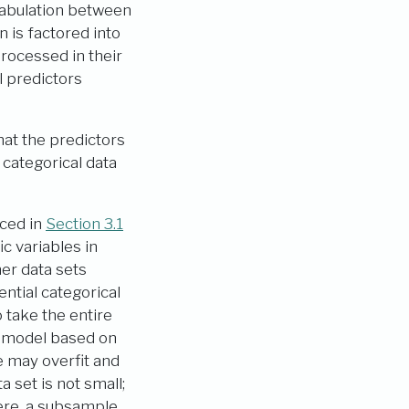
-tabulation between
n is factored into
processed in their
l predictors
at the predictors
categorical data
uced in
Section 3.1
ic variables in
her data sets
ntial categorical
 take the entire
he model based on
e may overfit and
a set is not small;
here, a subsample