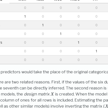
0
0
0
0
0
n
1
0
0
0
0
s
0
1
0
0
0
0
0
1
0
0
rs
0
0
0
1
0
0
0
0
0
1
0
0
0
0
0
redictors would take the place of the original categorical
e are two related reasons. First, if the values of the six
e seventh can be directly inferred. The second reason is 
X
r models, the
design matrix
is created. When the model 
al column of ones for all rows is included. Estimating the 
(
X
′
ll as other similar models) involve inverting the matrix