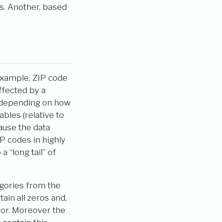
s. Another, based
xample, ZIP code
ffected by a
 depending on how
bles (relative to
ause the data
P codes in highly
 “long tail” of
egories from the
ain all zeros and,
ror. Moreover the