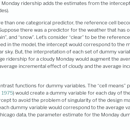
of Monday ridership adds the estimates from the interce
des).
 than one categorical predictor, the reference cell bec
Suppose there was a predictor for the weather that has on
rain”, and “snow”. Let’s consider “clear” to be the reference c
ded in the model, the intercept would correspond to the 
ar sky. But, the interpretation of each set of dummy vari
ge ridership for a cloudy Monday would augment the ave
 average incremental effect of cloudy and the average inc
ntrast functions for dummy variables. The “cell means” 
n 1975
)
would create a dummy variable for each day of th
rcept to avoid the problem of singularity of the design matr
each dummy variable would correspond to the average val
 Chicago data, the parameter estimate for the Monday du