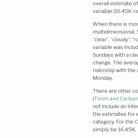
overall estimate 
variable (16.45K ri
When there is more
multidimensional. 
“clear”, “cloudy”, “
variable was inclu
Sundays with a cle
change. The avera
ridership with the
Monday.
There are other co
(
Timm and Carlso
not include an inte
the estimates for 
category. For the
simply be 16.45K.