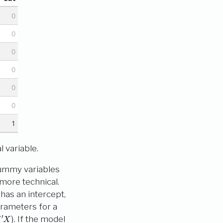
0
0
0
0
0
0
1
 variable.
 dummy variables
more technical.
has an intercept,
parameters for a
X
)
. If the model