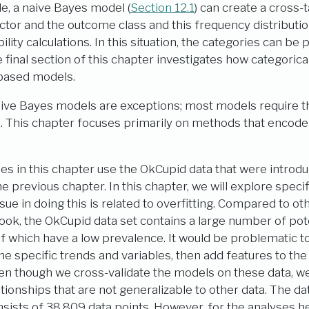
e, a naive Bayes model (
Section 12.1
) can create a cross
ctor and the outcome class and this frequency distributio
lity calculations. In this situation, the categories can be 
 final section of this chapter investigates how categorica
-based models.
ive Bayes models are exceptions; most models require th
 This chapter focuses primarily on methods that encode 
es in this chapter use the OkCupid data that were introd
e previous chapter. In this chapter, we will explore specif
sue in doing this is related to overfitting. Compared to ot
book, the OkCupid data set contains a large number of pote
f which have a low prevalence. It would be problematic to
ine specific trends and variables, then add features to t
en though we cross-validate the models on these data, w
ationships that are not generalizable to other data. The dat
onsists of 38,809 data points. However, for the analyses 