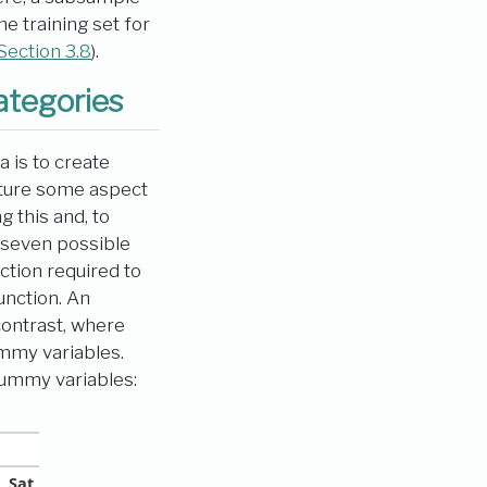
 training set for
Section 3.8
).
ategories
 is to create
apture some aspect
 this and, to
e seven possible
tion required to
unction. An
contrast, where
ummy variables.
ummy variables:
Sat