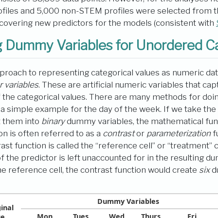
iles and 5,000 non-STEM profiles were selected from the
covering new predictors for the models (consistent with
 Dummy Variables for Unordered C
roach to representing categorical values as numeric data
r variables
. These are artificial numeric variables that c
f the categorical values. There are many methods for doing
er a simple example for the day of the week. If we take th
t them into
binary
dummy variables, the mathematical func
on is often referred to as a
contrast
or
parameterization
f
st function is called the “reference cell” or “treatment” 
f the predictor is left unaccounted for in the resulting d
e reference cell, the contrast function would create
six
d
Dummy Variables
inal
Mon
Tues
Wed
Thurs
Fri
ue