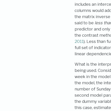
includes an interc
columns would add 
the matrix inverse
said to be
less than
predictor and onl
the contrast metho
2011
)
. Less than f
full set of indica
linear dependenci
What is the interp
being used. Conside
week in the model 
the model, the int
number of Sunday r
second model param
the dummy variabl
this case, estimat