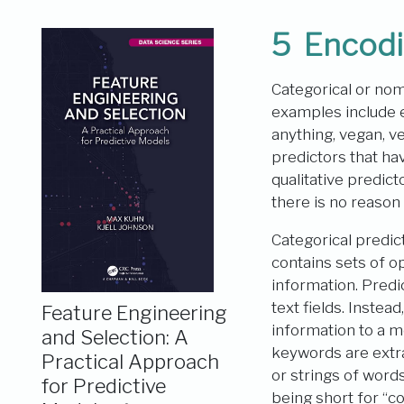
5
Encodi
Categorical or nomi
examples include edu
anything, vegan, v
predictors that ha
qualitative predic
there is no reason
Categorical predic
contains sets of op
information. Predi
text fields. Inste
Feature Engineering
information to a m
and Selection: A
keywords are extra
Practical Approach
or strings of wor
for Predictive
being short for “c