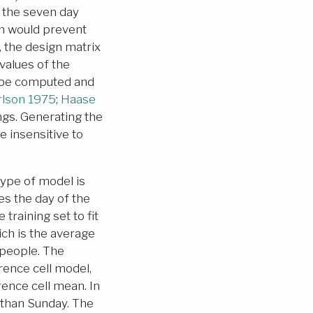
n the seven day
on would prevent
, the design matrix
values of the
n be computed and
lson 1975
;
Haase
ngs. Generating the
e insensitive to
ype of model is
es the day of the
training set to fit
ich is the average
 people. The
rence cell model,
ence cell mean. In
than Sunday. The