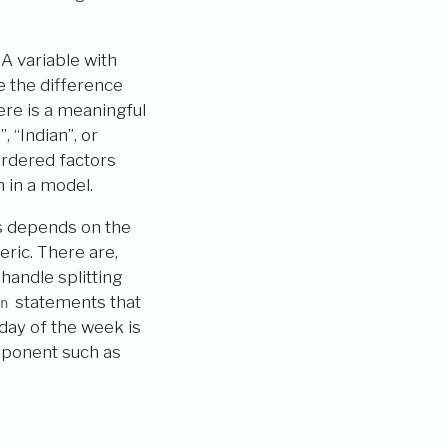
. A variable with
e the difference
ere is a meaningful
, “Indian”, or
ordered factors
 in a model.
rs depends on the
eric. There are,
handle splitting
statements that
n
 day of the week is
mponent such as