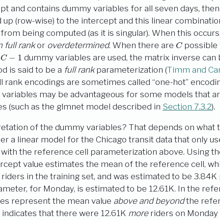
ept and contains dummy variables for all seven days, the
up (row-wise) to the intercept and this linear combinati
 from being computed (as it is singular). When this occurs
C
 full rank
or
overdetermined
. When there are
possible 
C
−
1
y
dummy variables are used, the matrix inverse ca
d is said to be a
full rank
parameterization
(
Timm and Car
ull rank encodings are sometimes called “one-hot” encodi
tor variables may be advantageous for some models that ar
es (such as the glmnet model described in
Section 7.3.2
).
retation of the dummy variables? That depends on what t
r a linear model for the Chicago transit data that only us
with the reference cell parameterization above. Using the 
ercept value estimates the mean of the reference cell, wh
iders in the training set, and was estimated to be 3.84K
eter, for Monday, is estimated to be 12.61K. In the refe
es represent the mean value
above and beyond
the refer
e indicates that there were 12.61K
more
riders on Monday 