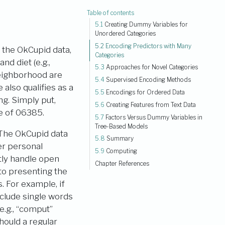
Table of contents
5.1
Creating Dummy Variables for
Unordered Categories
5.2
Encoding Predictors with Many
r the OkCupid data,
Categories
nd diet (e.g.,
5.3
Approaches for Novel Categories
neighborhood are
5.4
Supervised Encoding Methods
also qualifies as a
5.5
Encodings for Ordered Data
g. Simply put,
5.6
Creating Features from Text Data
de of 06385.
5.7
Factors Versus Dummy Variables in
Tree-Based Models
 The OkCupid data
5.8
Summary
er personal
5.9
Computing
tly handle open
Chapter References
 to presenting the
. For example, if
nclude single words
e.g., “comput”
hould a regular