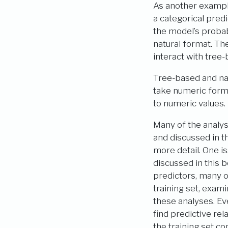
As another exampl
a categorical predi
the model’s probabi
natural format. The
interact with tree
Tree-based and na
take numeric form.
to numeric values.
Many of the analys
and discussed in th
more detail. One is
discussed in this 
predictors, many o
training set, exam
these analyses. Ev
find predictive rel
the training set c