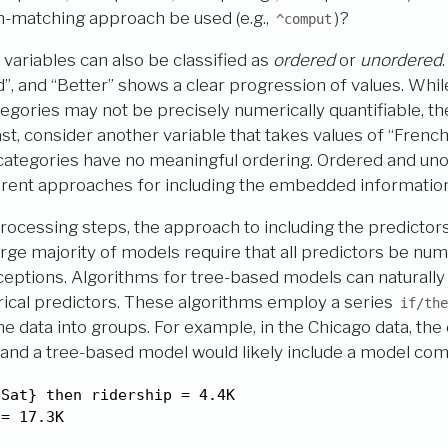
n-matching approach be used (e.g.,
)?
^comput
 variables can also be classified as
ordered
or
unordered
d”, and “Better” shows a clear progression of values. Whil
gories may not be precisely numerically quantifiable, th
st, consider another variable that takes values of “French”
 categories have no meaningful ordering. Ordered and un
erent approaches for including the embedded information
rocessing steps, the approach to including the predicto
arge majority of models require that all predictors be num
ptions. Algorithms for tree-based models can naturally 
ical predictors. These algorithms employ a series
if/the
the data into groups. For example, in the Chicago data, the
 and a tree-based model would likely include a model co
Sat} then ridership = 4.4K

 = 17.3K